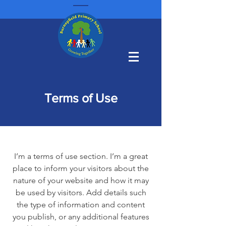
Terms of Use
I’m a terms of use section. I’m a great
place to inform your visitors about the
nature of your website and how it may
be used by visitors. Add details such
the type of information and content
you publish, or any additional features