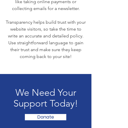
like taking online payments or
collecting emails for a newsletter.
Transparency helps build trust with your
website visitors, so take the time to
write an accurate and detailed policy.
Use straightforward language to gain
their trust and make sure they keep
coming back to your site!
We Need Your
Support Today!
Donate