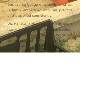
positive language of growth mind set
is firmly embedded into our practice
and is applied consistently.
We believe in the ‘Power of Yet’ and a
‘can do’ attitude. Children leave school
as successful young people who have a
strong sense of resilience and belief in
themselves.
Outdoor Play & Learning
Personal Development