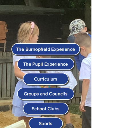
The Burnopfield Experience
The Pupil Experience
Curriculum
Groups and Councils
School Clubs
Sports