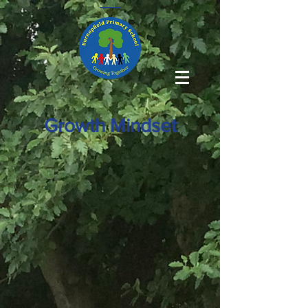
Growth Mindset