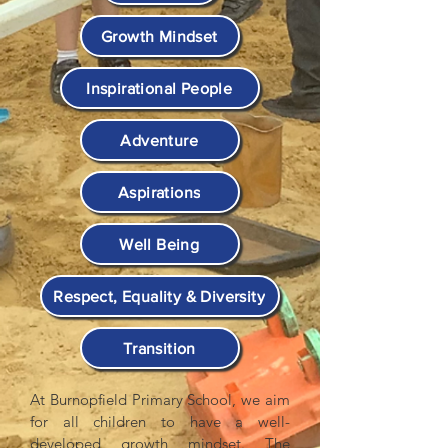
Growth Mindset
Inspirational People
Adventure
Aspirations
Well Being
Respect, Equality & Diversity
Transition
At Burnopfield Primary School, we aim
for all children to have a well-
developed growth mindset. The