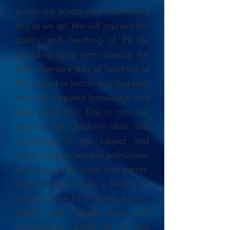
across the school and maintaining
this as we go. We will improve the
quality and teaching of PE by
providing long term training for
staff to ensure that all teaching of
PE is good or better and that staff
have the required knowledge and
skills to do this. This in turn will
improve the children’s skills and
knowledge of the subject and
result in higher levels of enthusiasm
and interest for clubs and events.
We will also create a feeling of
enjoyment for PE in events such as
Health and Fitness week and
competitions which all of the