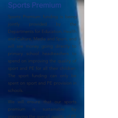
Sports Premium
Sports Premium funding is being
jointly provided by the
Departments for Education, Health
and Culture, Media and Sport, and
will see money going directly to
primary school headteachers to
spend on improving the quality of
sport and PE for all their children.
The sport funding can only be
spent on sport and PE provision in
schools.
We will ensure that our sports
premium is sustainable by
improving the overall quality of PE