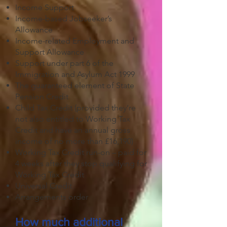
Income Support
Income-based Jobseeker’s
Allowance
Income-related Employment and
Support Allowance
Support under part 6 of the
Immigration and Asylum Act 1999
The guaranteed element of State
Pension Credit
Child Tax Credit (provided they’re
not also entitled to Working Tax
Credit and have an annual gross
income of no more than £16,190)
Working Tax Credit run-on – paid for
4 weeks after they stop qualifying for
Working Tax Credit
Universal Credit
Arrangements order
How much additional