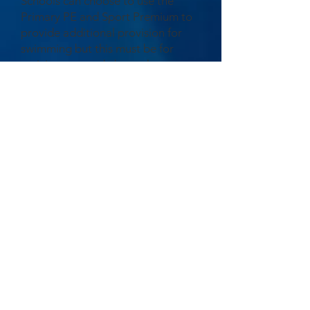
Schools can choose to use the
Primary PE and Sport Premium to
provide additional provision for
swimming but this must be for
activity over and above the
national curriculum requirements.
Have you used it in this way? NO
Water safety skills and drowning
prevention have been covered in
school during PE and RSEH
lessons.
You can view or download our
Sports Premium allocation and find
out how this has been used at our
school.
Sports Premium Report 2026