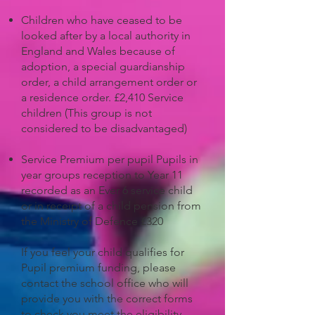
Children who have ceased to be
looked after by a local authority in
England and Wales because of
adoption, a special guardianship
order, a child arrangement order or
a residence order. £2,410 Service
children (This group is not
considered to be disadvantaged)
Service Premium per pupil Pupils in
year groups reception to Year 11
recorded as an Ever 6 service child
or in receipt of a child pension from
the Ministry of Defence £320
If you feel your child qualifies for
Pupil premium funding, please
contact the school office who will
provide you with the correct forms
to check you meet the eligibility