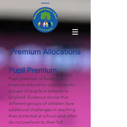
Premium Allocations
Pupil Premium
​Pupil premium is funding to
improve education outcomes for
groups of pupils in schools in
England. Evidence shows that
different groups of children face
additional challenges in reaching
their potential at school and often
do not perform to their full