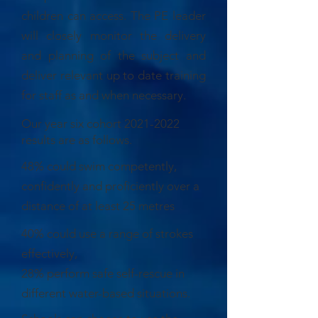
children can access. The PE leader
will closely monitor the delivery
and planning of the subject and
deliver relevant up to date training
for staff as and when necessary.
Our year six cohort
2021-2022
results are as follows.
48% could swim competently,
confidently and proficiently over a
distance of at least 25 metres
40% could use a range of strokes
effectively,
28% perform safe self-rescue in
different water-based situations.