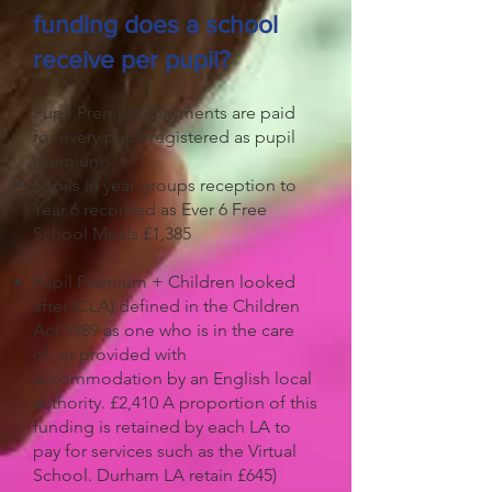
funding does a school
receive per pupil?
Pupil Premium payments are paid
for every pupil registered as pupil
premium:
Pupils in year groups reception to
Year 6 recorded as Ever 6 Free
School Meals £1,385
Pupil Premium + Children looked
after (CLA) defined in the Children
Act 1989 as one who is in the care
of, or provided with
accommodation by an English local
authority. £2,410 A proportion of this
funding is retained by each LA to
pay for services such as the Virtual
School. Durham LA retain £645)