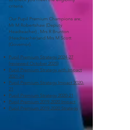
criteria.
Our Pupil Premium Champions are;
Mr M Robertshaw (Deputy
Headteacher) , Mrs R Brunton
(Headteacher)and Mrs M Scott
(Governor).
Pupil Premium Strategy 2024-27
(reviewed October 2025)
Pupil Premium Strategy with Impact
2021-24
Pupil Premium Strategy Impact 2020-
21
Pupil Premium Strategy 2020-21
Pupil Premium 2019-2020 Impact
Pupil Premium 2019-2020 Strategy