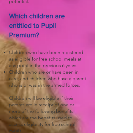
potential.
Which children are
entitled to Pupil
Premium?
Children who have been registered
as eligible for free school meals at
any point in the previous 6 years.
Children who are or have been in
care, and children who have a parent
who is or was in the armed forces.
Children will be eligible if their
parents are in receipt of one or
more of the following benefits,
which are the benefits used to
access eligibility for free school
meals: