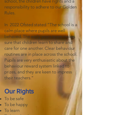
school, the children have rights and a
responsibility to adhere to our Golden
Rules.
In 2022 Ofsted stated “The school is a
calm place where pupils are well
behaved. The early years team makes
sure that children learn to share and
care for one another. Clear behaviour
routines are in place across the school.
Pupils are very enthusiastic about the
behaviour reward system linked to
prizes, and they are keen to impress
their teachers.”
Our Rights
To be safe
To be happy
To learn