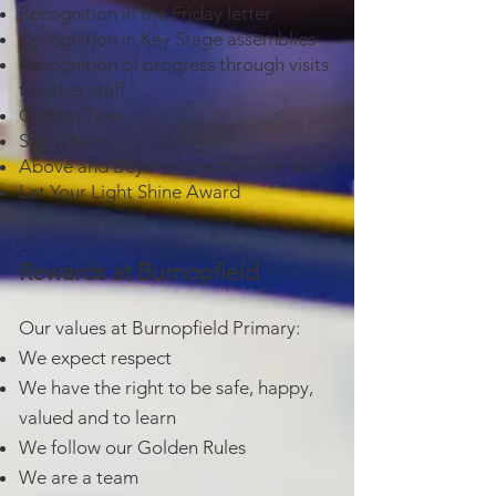
Recognition in the Friday letter
Recognition in Key Stage assemblies
Recognition of progress through visits
to other staff
Golden Time
Star Charts
Above and Beyond Headteacher Visit
Let Your Light Shine Award
Rewards at Burnopfield
Our values at Burnopfield Primary:
We expect respect
We have the right to be safe, happy,
valued and to learn
We follow our Golden Rules
We are a team