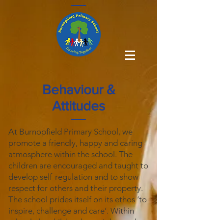
Behaviour &
Attitudes
At Burnopfield Primary School, we
promote a friendly, happy and caring
atmosphere within the school. The
children are encouraged and taught to
develop self-regulation and to show
respect for others and their property.
The school prides itself on its ethos ‘to
inspire, challenge and care’. Within