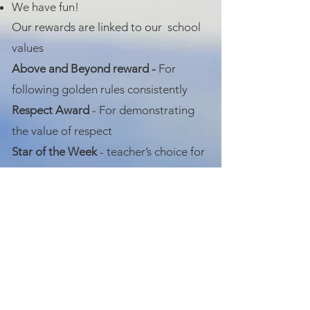
We have fun!
Our rewards are linked to our school
values
Above and Beyond reward -
For
following golden rules consistently
Respect Award
- For demonstrating
the value of respect
Star of the Week
- teacher’s choice for
any value
Positive emails
on a Friday from the
teacher
Kindness awards
for demonstrating
kindness and compassion
There may be times where children do
not follow our Golden Rules, and