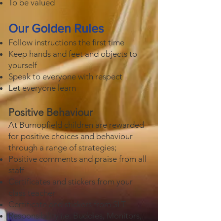
To be valued
Our Golden Rules
Follow instructions the first time
Keep hands and feet and objects to
yourself
Speak to everyone with respect
Let everyone learn
Positive Behaviour
At Burnopfield children are rewarded
for positive choices and behaviour
through a range of strategies;
Positive comments and praise from all
staff
Certificates and stickers from your
class teacher
Certificate and stickers from SLT
Responsibility i.e. Buddies, Monitors,