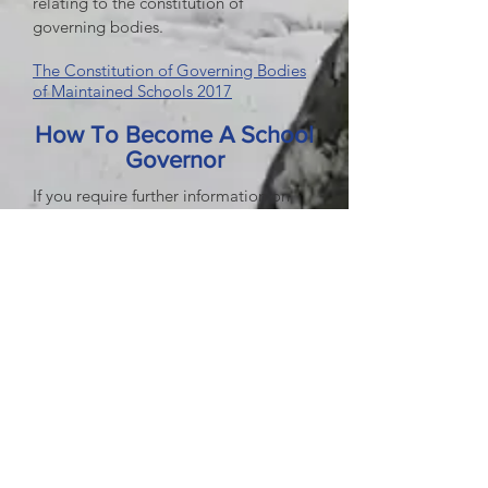
relating to the constitution of
governing bodies.
The Constitution of Governing Bodies
of Maintained Schools 2017
How To Become A School
Governor
If you require further information on
the roles and responsibilities of School
Governors or you are interested in
becoming one, visit the
Durham
County Council
website School
Governor Attendance
Governor section.
Attendance 2025/26
Attendance 2024/25
Attendance 2023/24