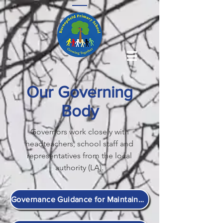
Our Governing
Body
Governors work closely with
headteachers, school staff and
representatives from the local
authority (LA).
Governance Guidance for Maintained Schools