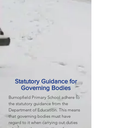
Statutory Guidance for
Governing Bodies
Burnopfield Primary School adhere to
the statutory guidance from the
Department of Education. This means
that governing bodies must have
regard to it when carrying out duties