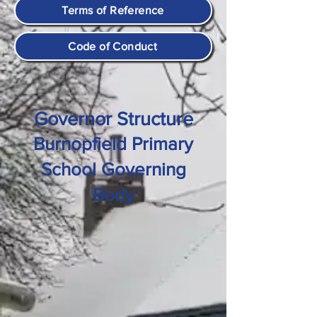
Terms of Reference
Code of Conduct
Governor Structure
Burnopfield Primary
School Governing
Body