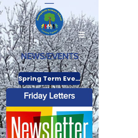
NEWS/EVENTS
Spring Term Events
Friday Letters