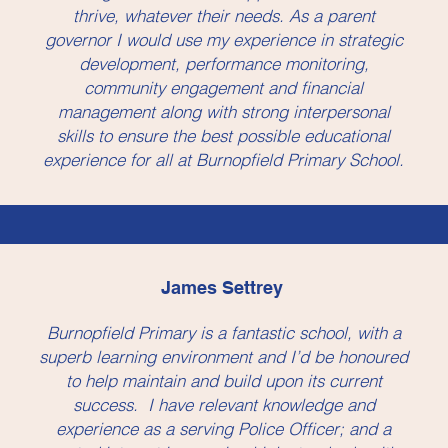
thrive, whatever their needs. As a parent
governor I would use my experience in strategic
development, performance monitoring,
community engagement and financial
management along with strong interpersonal
skills to ensure the best possible educational
experience for all at Burnopfield Primary School.
James Settrey
Burnopfield Primary is a fantastic school, with a
superb learning environment and I’d be honoured
to help maintain and build upon its current
success. I have relevant knowledge and
experience as a serving Police Officer; and a