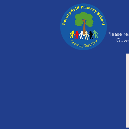
Please re
Gover