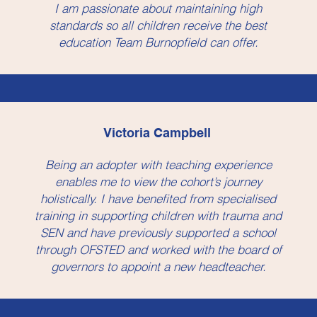
I am passionate about maintaining high
standards so all children receive the best
education Team Burnopfield can offer.
Victoria Campbell
Being an adopter with teaching experience
enables me to view the cohort’s journey
holistically. I have benefited from specialised
training in supporting children with trauma and
SEN and have previously supported a school
through OFSTED and worked with the board of
governors to appoint a new headteacher.