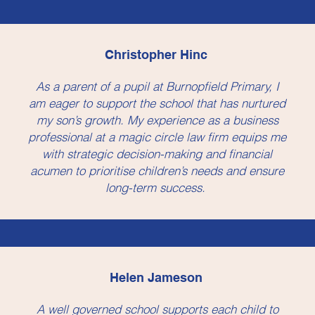
Christopher Hinc
As a parent of a pupil at Burnopfield Primary, I
am eager to support the school that has nurtured
my son’s growth. My experience as a business
professional at a magic circle law firm equips me
with strategic decision-making and financial
acumen to prioritise children’s needs and ensure
long-term success.
Helen Jameson
A well governed school supports each child to