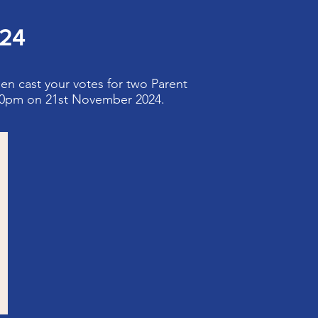
024
hen cast your votes for two Parent
:30pm on 21st November 2024.