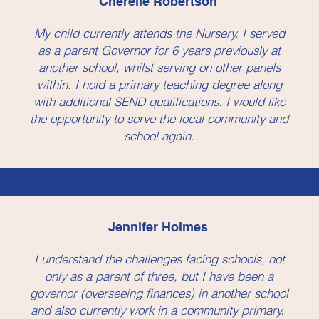
Cherelle Robertson
My child currently attends the Nursery. I served
as a parent Governor for 6 years previously at
another school, whilst serving on other panels
within. I hold a primary teaching degree along
with additional SEND qualifications. I would like
the opportunity to serve the local community and
school again.
Jennifer Holmes
I understand the challenges facing schools, not
only as a parent of three, but I have been a
governor (overseeing finances) in another school
and also currently work in a community primary.