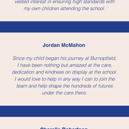
vested interest in ensuring high standards with
my own children attending the school.
Jordan McMahon
Since my child began his journey at Burnopfield,
I have been nothing but amazed at the care,
dedication and kindness on display at the school.
I would love to help in any way I can to join the
team and help shape the hundreds of futures
under the care there.