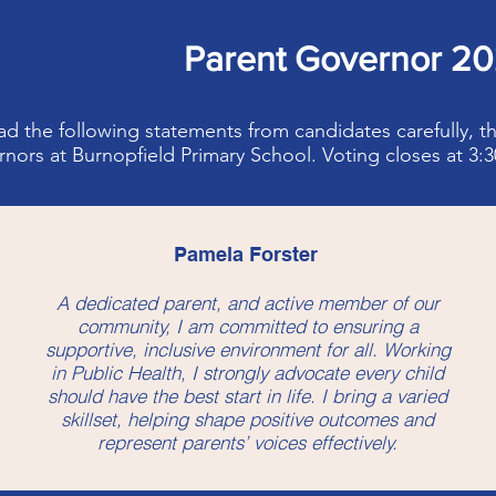
Parent Governor 2
ad the following statements from candidates carefully, t
nors at Burnopfield Primary School. Voting closes at 3
Pamela Forster
A dedicated parent, and active member of our
community, I am committed to ensuring a
supportive, inclusive environment for all. Working
in Public Health, I strongly advocate every child
should have the best start in life. I bring a varied
skillset, helping shape positive outcomes and
represent parents’ voices effectively.